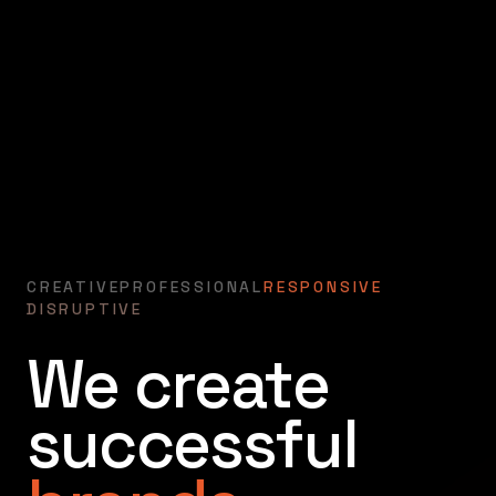
CREATIVE
PROFESSIONAL
RESPONSIVE
DISRUPTIVE
We create
successful