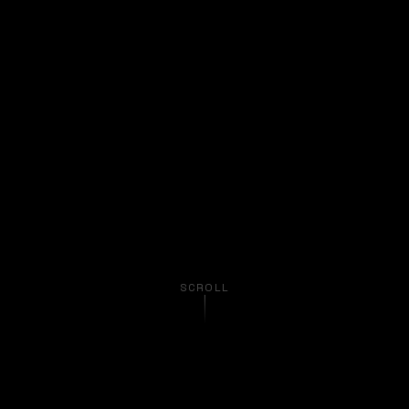
SCROLL